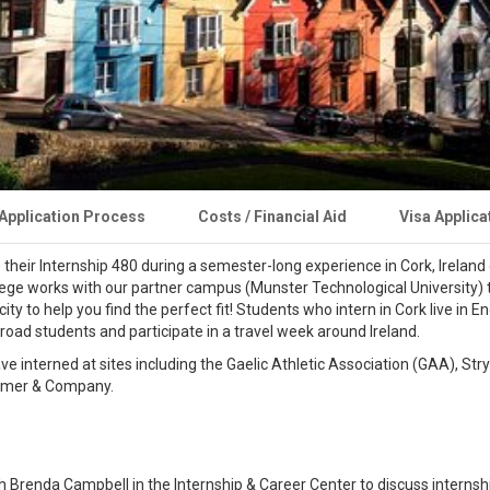
Application Process
Costs / Financial Aid
Visa Applica
heir Internship 480 during a semester-long experience in Cork, Ireland d
lege works with our partner campus (Munster Technological University) 
y to help you find the perfect fit! Students who intern in Cork live in En
road students and participate in a travel week around Ireland.
ve interned at sites including the Gaelic Athletic Association (GAA), Str
timer & Company.
h Brenda Campbell in the Internship & Career Center to discuss internshi