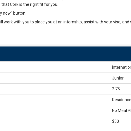
that Cork is the right fit for you.
ly now" button.
l work with you to place you at an internship, assist with your visa, and
Internatio
Junior
2.75
Residence 
No Meal P
$50