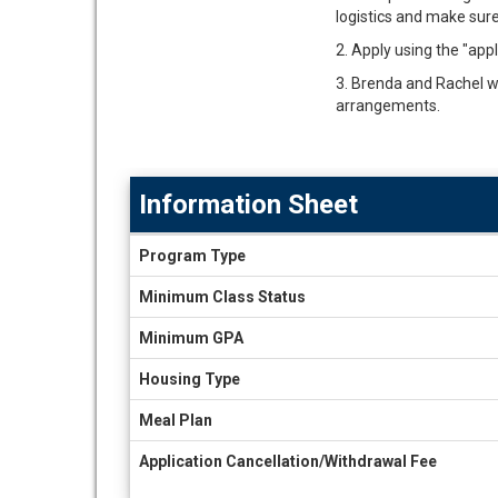
logistics and make sure 
2. Apply using the "app
3. Brenda and Rachel wil
arrangements.
Information Sheet
Information
Program Type
Sheet
Minimum Class Status
Minimum GPA
Housing Type
Meal Plan
Application Cancellation/Withdrawal Fee