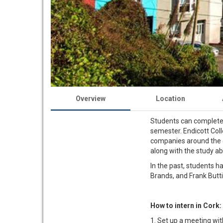
Overview
Location
Students can complete t
semester. Endicott Col
companies around the cit
along with the study ab
In the past, students ha
Brands, and Frank But
How to intern in Cork:
1. Set up a meeting wit