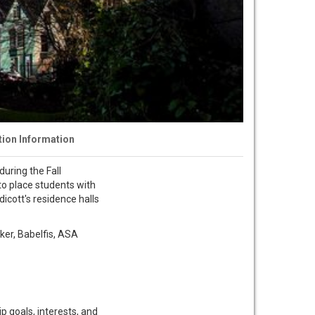
tion Information
uring the Fall
to place students with
dicott's residence halls
yker, Babelfis, ASA
p goals, interests, and