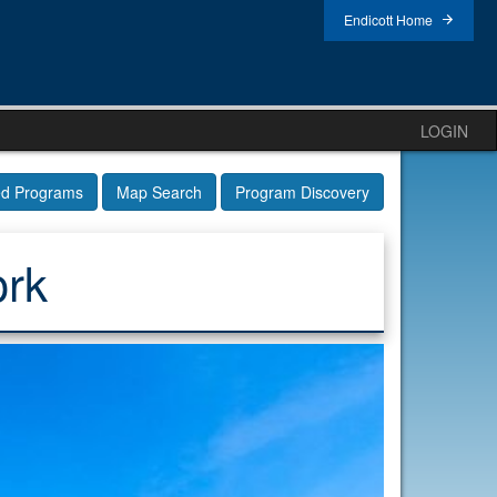
Endicott Home
LOGIN
ed Programs
Map Search
Program Discovery
ork