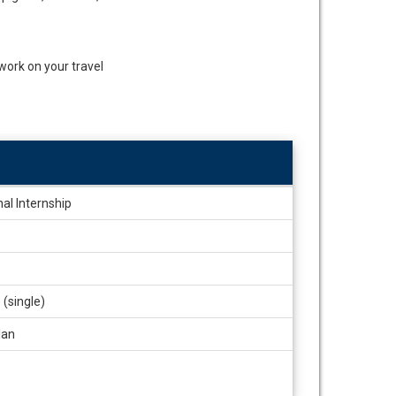
 work on your travel
nal Internship
(single)
lan