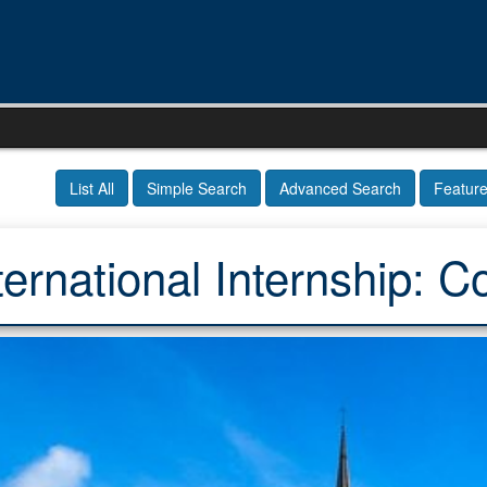
List All
Simple Search
Advanced Search
Featur
ternational Internship: C