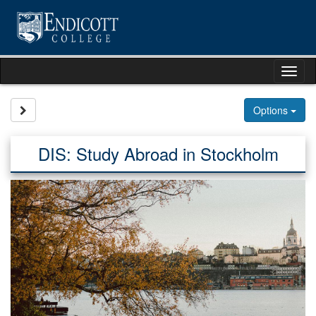
Skip
to
content
Tog
nav
Site page expand/collapse
Options
DIS: Study Abroad in Stockholm