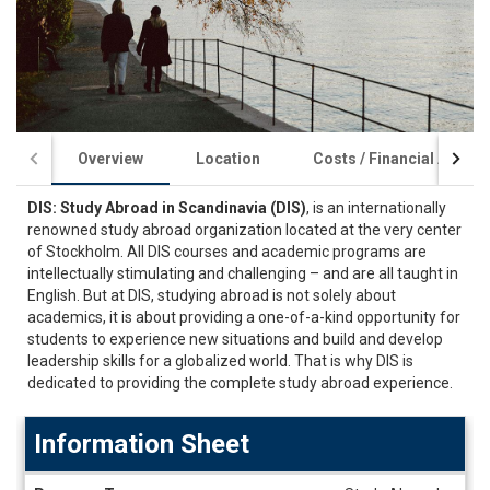
Overview
Location
Costs / Financial Aid
DIS: Study Abroad in Scandinavia (DIS)
, is an internationally
renowned study abroad organization located at the very center
of Stockholm. All DIS courses and academic programs are
intellectually stimulating and challenging – and are all taught in
English. But at DIS, studying abroad is not solely about
academics, it is about providing a one-of-a-kind opportunity for
students to experience new situations and build and develop
leadership skills for a globalized world. That is why DIS is
dedicated to providing the complete study abroad experience.
Information Sheet
Information