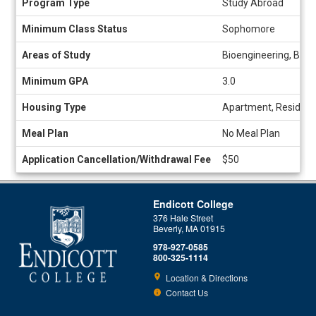
Program Type
Study Abroad
Sheet
Minimum Class Status
Sophomore
Areas of Study
Bioengineering, Biol
Minimum GPA
3.0
Housing Type
Apartment, Residenc
Meal Plan
No Meal Plan
Application Cancellation/Withdrawal Fee
$50
Endicott College
376 Hale Street
Beverly, MA 01915
978-927-0585
800-325-1114
Location & Directions
Contact Us