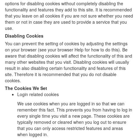
options for disabling cookies without completely disabling the
functionality and features they add to this site. It is recommended
that you leave on all cookies if you are not sure whether you need
them or not in case they are used to provide a service that you
use.
Disabling Cookies
You can prevent the setting of cookies by adjusting the settings
on your browser (see your browser Help for how to do this). Be
aware that disabling cookies will affect the functionality of this and
many other websites that you visit. Disabling cookies will usually
result in also disabling certain functionality and features of this
site. Therefore it is recommended that you do not disable
cookies.
The Cookies We Set
Login related cookies
We use cookies when you are logged in so that we can
remember this fact. This prevents you from having to log in
every single time you visit a new page. These cookies are
typically removed or cleared when you log out to ensure
that you can only access restricted features and areas
when logged in.