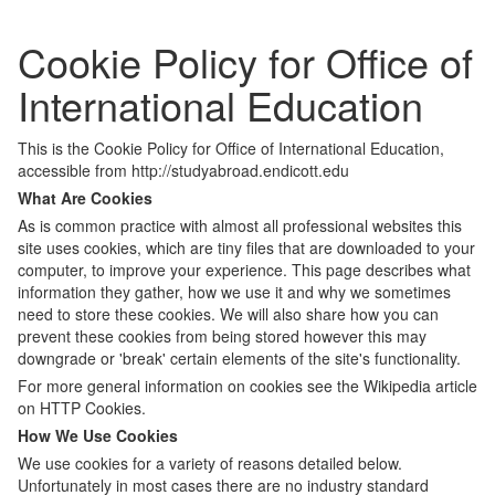
Cookie Policy for Office of
International Education
This is the Cookie Policy for Office of International Education,
accessible from http://studyabroad.endicott.edu
What Are Cookies
As is common practice with almost all professional websites this
site uses cookies, which are tiny files that are downloaded to your
computer, to improve your experience. This page describes what
information they gather, how we use it and why we sometimes
need to store these cookies. We will also share how you can
prevent these cookies from being stored however this may
downgrade or 'break' certain elements of the site's functionality.
For more general information on cookies see the Wikipedia article
on HTTP Cookies.
How We Use Cookies
We use cookies for a variety of reasons detailed below.
Unfortunately in most cases there are no industry standard