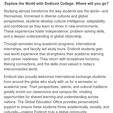
Explore the World with Endicott College: Where will you go?
Studying abroad transforms the way students see the world—and
themselves. Immersed in diverse cultures and global
perspectives, students develop cultural intelligence, adaptability,
and confidence as they learn to thrive in new environments.
These experiences foster independence, problem-solving skills,
and a deeper understanding of global citizenship.
Through semester-long academic programs, international
internships, and faculty-led study tours, Endicott students gain
real-world experience that strengthens their academic learning
and career readiness. They return with broadened horizons,
lifelong connections, and the skills most valued in today’s
interconnected world.
Endicott also proudly welcomes international exchange students
from around the globe who study with us for a semester or
academic year. Their perspectives, talents, and cultural traditions
greatly enrich our classrooms and campus life, creating
opportunities for shared learning and understanding across
nations. The Global Education Office provides personalized
support to ensure these students thrive academically, socially, and
culturally—making Endicott truly a global community.