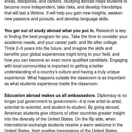
areas, disciplines, and careers. Studying abroad helps students to
become more independent, take risks, and develop friendships
that will last a lifetime. It will help you gain new insights, awaken
new passions and pursuits, and develop language skills.
You get out of study abroad what you put in.
Research is key
in finding the best program for you. Take the time to consider your
academic needs, and your career path, and life after college.
Think 2–5 years into the future, and imagine the skills and
benefits your global experiences might bring to your field, and
how you can become an even more qualified candidate. Engaging
with local communities is important to getting a better
understanding of a country’s culture and having a truly unique
experience. What happens outside the classroom is as important
as what students experience inside the classroom.
Education abroad makes us all ambassadors
. Diplomacy is no
longer just government to government—it is now artist-to-artist,
scientist-to-scientist, and student-to-student. By going abroad,
American students give citizens of other countries greater insight
into the diversity of the United States. On the flip side, when
international exchange students receive a warm welcome in the
United States, their positive impressions of the United States