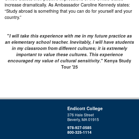
increase dramatically. As Ambassador Caroline Kennedy states:
“Study abroad is something that you can do for yourself and your
country.”
"
I will take this experience with me in my future practice as
an elementary school teacher. Inevitably, I will have students
in my classroom from different cultures; it is extremely
important to value these cultures. This experience
encouraged my value of cultural sensitivity
." Kenya Study
Tour '25
Endicott College
376 Hale Street
Beverly, MA 01915
978-927-0585
800-325-1114