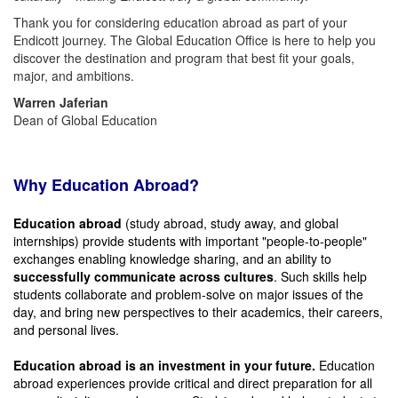
Thank you for considering education abroad as part of your
Endicott journey. The Global Education Office is here to help you
discover the destination and program that best fit your goals,
major, and ambitions.
Warren Jaferian
Dean of Global Education
Why Education Abroad?
Education abroad
(study abroad, study away, and global
internships) provide students with important "people-to-people"
exchanges enabling knowledge sharing, and an ability to
successfully communicate across cultures
. Such skills help
students collaborate and problem-solve on major issues of the
day, and bring new perspectives to their academics, their careers,
and personal lives.
Education abroad is an investment in your future.
Education
abroad experiences provide critical and direct preparation for all