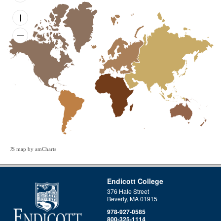
JS map by amCharts
Endicott College
376 Hale Street
Beverly, MA 01915
978-927-0585
800-325-1114