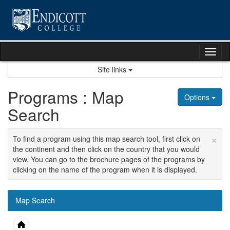
Skip
to
content
Tog
nav
Site links
Programs : Map
Options
Search
×
To find a program using this map search tool, first click on
the continent and then click on the country that you would
view. You can go to the brochure pages of the programs by
clicking on the name of the program when it is displayed.
Map Search