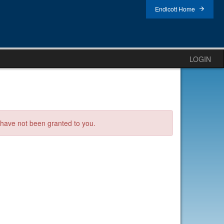
Endicott Home
LOGIN
s have not been granted to you.