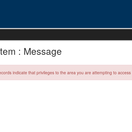
tem : Message
ecords indicate that privileges to the area you are attempting to acces