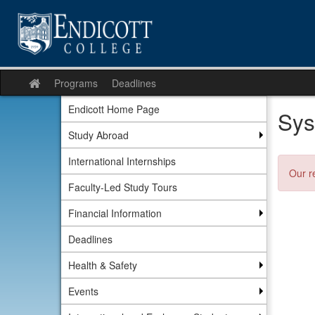
Skip
to
content
Programs
Deadlines
Site
home
Endicott Home Page
Sys
Study Abroad
International Internships
Our r
Faculty-Led Study Tours
Financial Information
Deadlines
Health & Safety
Events