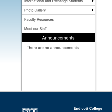
International and Exchange Students
Photo Gallery
Faculty Resources
Meet our Staff
Announcements
There are no announcements
Endicott College