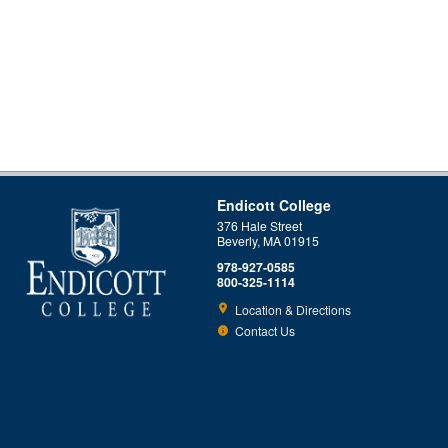
Endicott College
376 Hale Street
Beverly, MA 01915
978-927-0585
800-325-1114
Location & Directions
Contact Us
This site uses cookies to ensure you get the best experience.
Info
Accept?
Read cookie policy
Yes
No