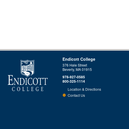
Endicott College
376 Hale Street
Beverly, MA 01915
978-927-0585
800-325-1114
Location & Directions
Contact Us
This site uses cookies to ensure you get the best experience.
Info
Accept?
Read cookie policy
Yes
No