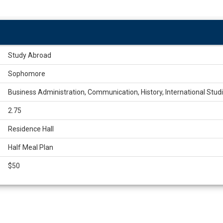
Study Abroad
Sophomore
Business Administration, Communication, History, International Studie
2.75
Residence Hall
Half Meal Plan
$50