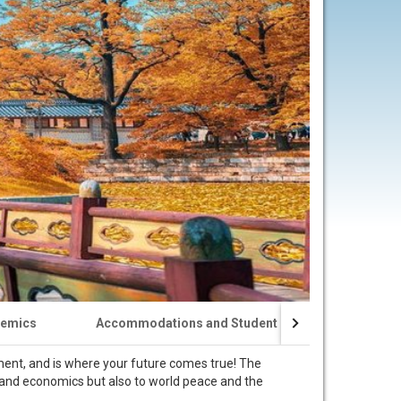
emics
Accommodations and Student Life
Visa Appl
nment, and is where your future comes true! The
re and economics but also to world peace and the