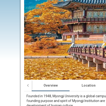
Overview
Location
Founded in 1948, Myongji University is a global campu
founding purpose and spirit of Myongji Institution are
development of human culture.