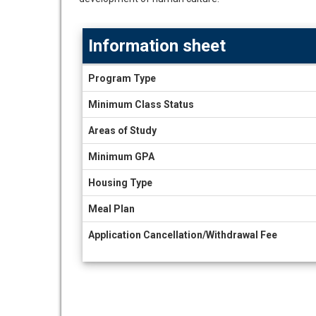
Information sheet
Information
Program Type
sheet
Minimum Class Status
Areas of Study
Minimum GPA
Housing Type
Meal Plan
Application Cancellation/Withdrawal Fee