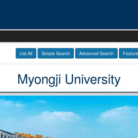
List All
Simple Search
Advanced Search
Featur
Myongji University