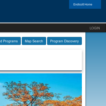
Endicott Home
LOGIN
ed Programs
Map Search
Program Discovery