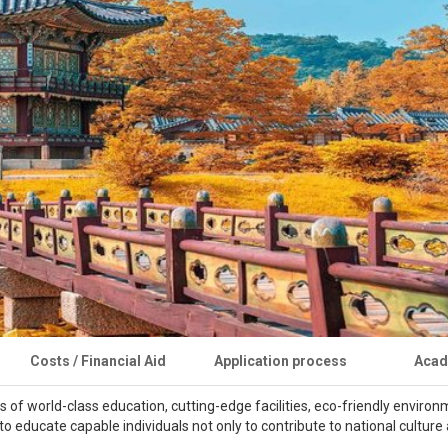
Costs / Financial Aid
Application process
Acad
s of world-class education, cutting-edge facilities, eco-friendly enviro
 to educate capable individuals not only to contribute to national cultu