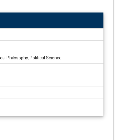
s, Philosophy, Political Science