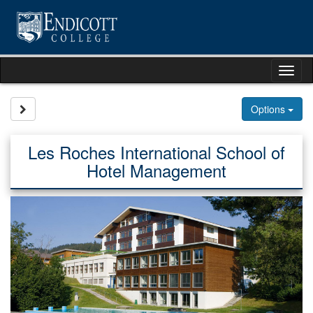
Skip
to
content
Tog
nav
Site page expand/collapse
Options
Les Roches International School of
Hotel Management