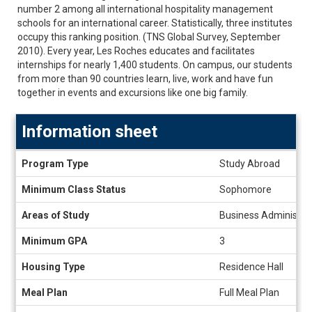
number 2 among all international hospitality management
schools for an international career. Statistically, three institutes
occupy this ranking position. (TNS Global Survey, September
2010). Every year, Les Roches educates and facilitates
internships for nearly 1,400 students. On campus, our students
from more than 90 countries learn, live, work and have fun
together in events and excursions like one big family.
Information sheet
Information
Program Type
Study Abroad
sheet
Minimum Class Status
Sophomore
Areas of Study
Business Administrat
Minimum GPA
3
Housing Type
Residence Hall
Meal Plan
Full Meal Plan