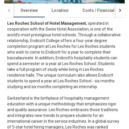
Overview
Location
Costs / Financial Aid
Les Roches School of Hotel Management
, operated in
cooperation with the Swiss Hotel Association, is one of the
world’s most prestigious hotel schools. Through a collaborative
relationship, Endicott College offers a four-year degree
completion program at Les Roches for Les Roches students
who wish to come to Endicott for a year to complete their
baccalaureate. In addition, Endicott’s hospitality students can
spend a semester or a year at Les Roches School. Students
take a full program of study while living in Les Roches
residence halls. The unique curriculum also allows Endicott
students to spend a year at Les Roches School - six months
studying and six months completing an internship.
Switzerland is the birthplace of hospitality management
education with a unique methodology that emphasizes rigor
and quality assurance. Les Roches embraces those traditions
and integrates new trends to prepare students for an
international career in the service industries. In a global survey
of 5-star hotel hiring managers, Les Roches was ranked