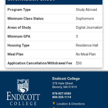
Information
Program Type
Study Abroad
sheet
Minimum Class Status
Sophomore
Areas of Study
Digital Journalism, E
Minimum GPA
3
Housing Type
Residence Hall
Meal Plan
No Meal Plan
Application Cancellation/Withdrawal Fee
$50
Endicott College
376 Hale Street
Beverly, MA 01915
978-927-0585
800-325-1114
Location & Directions