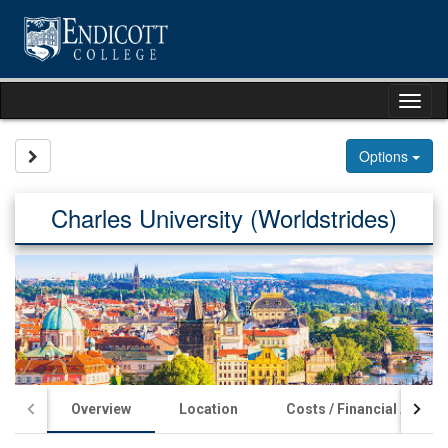
Skip
to
content
Tog
nav
Site page expand/collapse
Options
Charles University (Worldstrides)
Overview
Location
Costs / Financial Aid