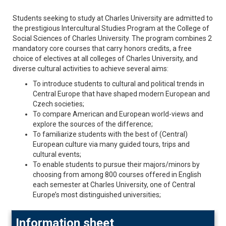
Students seeking to study at Charles University are admitted to
the prestigious Intercultural Studies Program
at the College of
Social Sciences of Charles University. The program combines 2
mandatory core courses that carry honors credits, a free
choice of electives at all colleges of Charles University, and
diverse cultural activities to achieve several aims:
To introduce students to cultural and political trends in
Central Europe that have shaped modern European and
Czech societies;
To compare American and European world-views and
explore the sources of the difference;
To familiarize students with the best of (Central)
European culture via many guided tours, trips and
cultural events;
To enable students to pursue their majors/minors by
choosing from among 800 courses offered in English
each semester at Charles University, one of Central
Europe’s most distinguished universities;
Information sheet