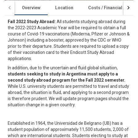
Overview
Location
Costs / Financial Aid
Fall 2022 Study Abroad:
All students studying abroad during
the 2022-2023 Academic Year will be required to obtain a full
course of Covid-19 vaccinations (Moderna, Pfizer or Johnson &
Johnson) including a booster, approved by the CDC or WHO
prior to their departure. Students are required to upload a copy
of their vaccination card to their Endicott Study Abroad
applications.
In addition, due to the uncertain and fluid global situation,
students seeking to study in Argentina must apply to a
second study abroad program for the Fall 2022 semester.
While U.S. university students are permitted to travel and study
abroad, the situation is fluid, and applying to a second program
is therefore prudent. We will update program pages should the
situation change in a given country.
Established in 1964, the Universidad de Belgrano (UB) has a
student population of approximately 11,500 students, 2,000 of
which are international students. Students electing to study at