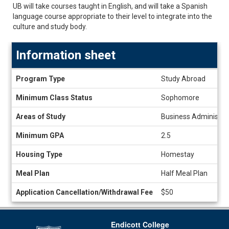
UB will take courses taught in English, and will take a Spanish
language course appropriate to their level to integrate into the
culture and study body.
Information sheet
Information
Program Type
Study Abroad
sheet
Minimum Class Status
Sophomore
Areas of Study
Business Administrati
Minimum GPA
2.5
Housing Type
Homestay
Meal Plan
Half Meal Plan
Application Cancellation/Withdrawal Fee
$50
Endicott College