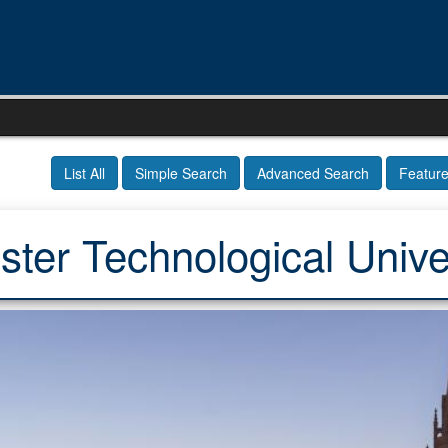
List All
Simple Search
Advanced Search
Featur
ter Technological Unive