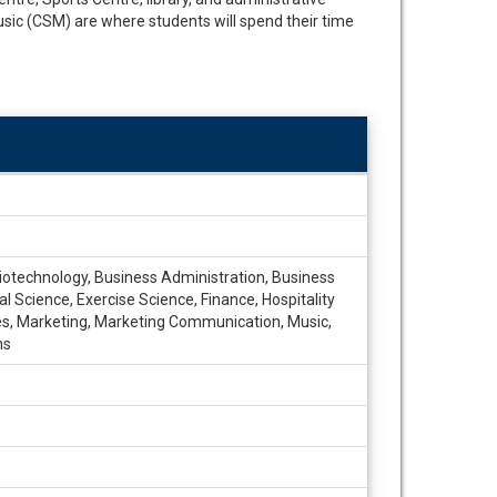
sic (CSM) are where students will spend their time
Biotechnology, Business Administration, Business
Science, Exercise Science, Finance, Hospitality
dies, Marketing, Marketing Communication, Music,
ns