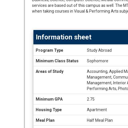
services are based out of this campus as well. The 
when taking courses in Visual & Performing Arts subje
Information sheet
Information
Program Type
Study Abroad
sheet
Minimum Class Status
Sophomore
Areas of Study
Accounting, Applied Ma
Management, Communicat
Management, Interior A
Performing Arts, Phot
Minimum GPA
2.75
Housing Type
Apartment
Meal Plan
Half Meal Plan