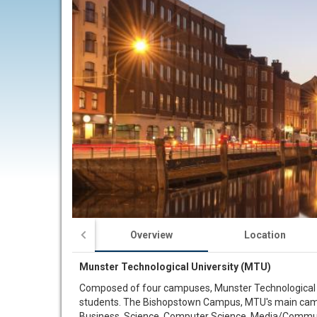
Overview
Location
Munster Technological University (MTU)
Composed of four campuses, Munster Technological Uni
students. The Bishopstown Campus, MTU's main campus,
Business, Science, Computer Science, Media/Communic