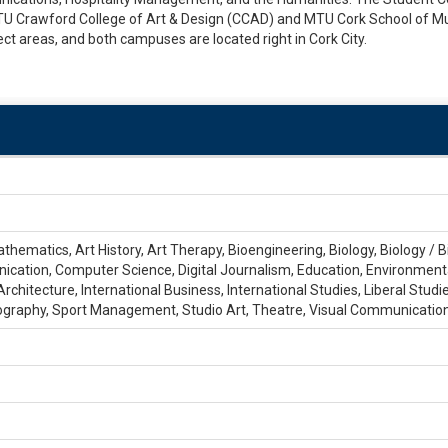
MTU Crawford College of Art & Design (CCAD) and MTU Cork School of Mu
ct areas, and both campuses are located right in Cork City.
thematics, Art History, Art Therapy, Bioengineering, Biology, Biology / 
ion, Computer Science, Digital Journalism, Education, Environmental 
rchitecture, International Business, International Studies, Liberal Stu
ography, Sport Management, Studio Art, Theatre, Visual Communicatio