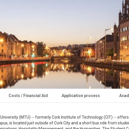
Costs / Financial Aid
Application process
Acad
versity (MTU) -- formerly Cork Institute of Technology (CIT) -- offers 
 is located just outside of Cork City and a short bus ride from student
ations, Hospitality Management, and the Humanities. The Student Centr