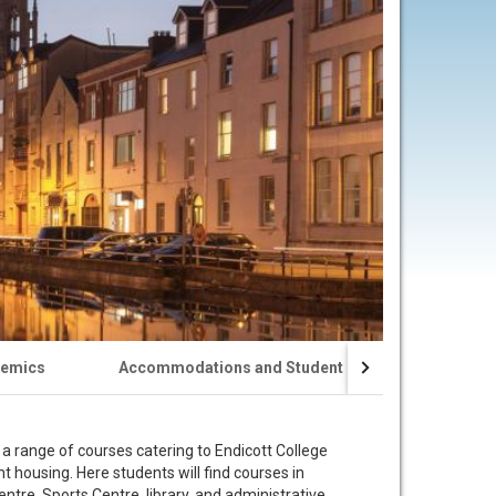
emics
Accommodations and Student Life
Visa Appl
a range of courses catering to Endicott College
 housing. Here students will find courses in
e, Sports Centre, library, and administrative