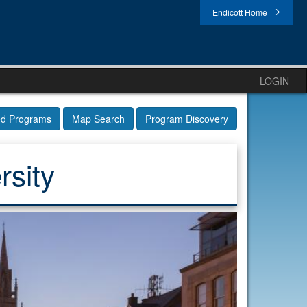
Endicott Home
LOGIN
ed Programs
Map Search
Program Discovery
rsity