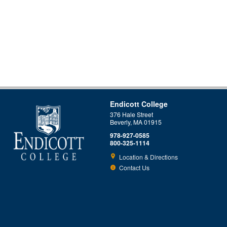
Endicott College
376 Hale Street
Beverly, MA 01915
978-927-0585
800-325-1114
Location & Directions
Contact Us
This site uses cookies to ensure you get the best experience.
Info
Accept?
Read cookie policy
Yes
No