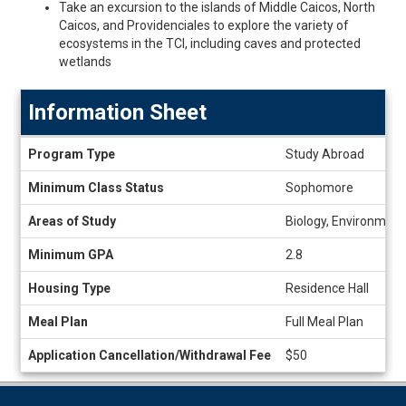
Take an excursion to the islands of Middle Caicos, North
Caicos, and Providenciales to explore the variety of
ecosystems in the TCI, including caves and protected
wetlands
Information Sheet
Information
Program Type
Study Abroad
Sheet
Minimum Class Status
Sophomore
Areas of Study
Biology, Environment
Minimum GPA
2.8
Housing Type
Residence Hall
Meal Plan
Full Meal Plan
Application Cancellation/Withdrawal Fee
$50