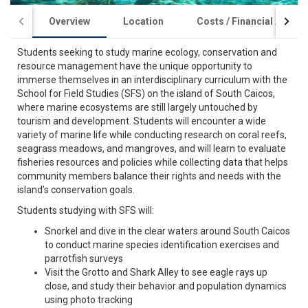
Overview
Location
Costs / Financial Aid
Students seeking to study marine ecology, conservation and
resource management have the unique opportunity to
immerse themselves in an interdisciplinary curriculum with the
School for Field Studies (SFS) on the island of South Caicos,
where marine ecosystems are still largely untouched by
tourism and development. Students will encounter a wide
variety of marine life while conducting research on coral reefs,
seagrass meadows, and mangroves, and will learn to evaluate
fisheries resources and policies while collecting data that helps
community members balance their rights and needs with the
island’s conservation goals.
Students studying with SFS will:
Snorkel and dive in the clear waters around South Caicos
to conduct marine species identification exercises and
parrotfish surveys
Visit the Grotto and Shark Alley to see eagle rays up
close, and study their behavior and population dynamics
using photo tracking