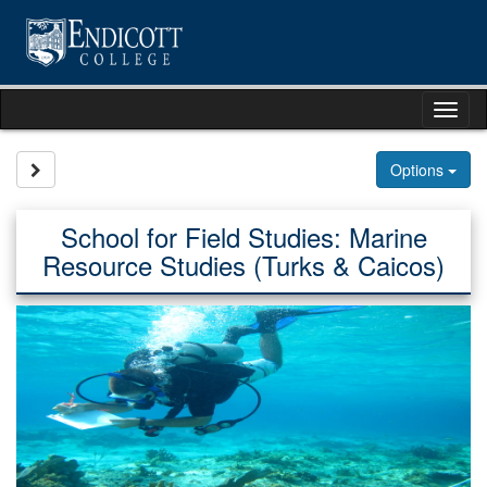
Skip
to
content
Tog
nav
Site page expand/collapse
Options
School for Field Studies: Marine
Resource Studies (Turks & Caicos)