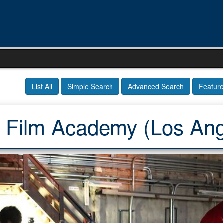
List All
Simple Search
Advanced Search
Featur
 Film Academy (Los Ang