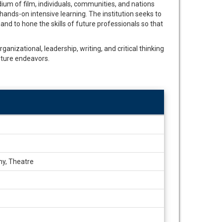
ium of film, individuals, communities, and nations
hands-on intensive learning. The institution seeks to
and to hone the skills of future professionals so that
ganizational, leadership, writing, and critical thinking
uture endeavors.
hy, Theatre