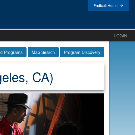
Endicott Home
LOGIN
ed Programs
Map Search
Program Discovery
eles, CA)