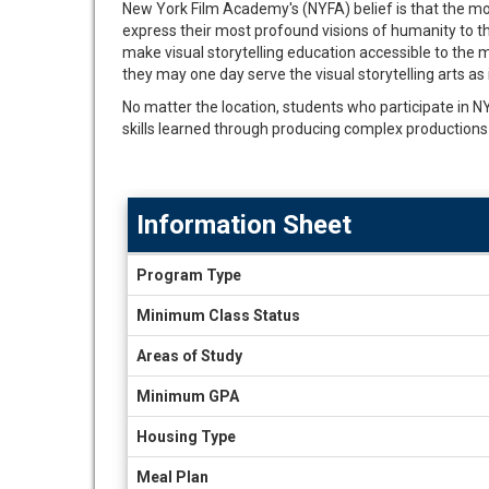
New York Film Academy's (NYFA) belief is that the mos
express their most profound visions of humanity to the
make visual storytelling education accessible to the m
they may one day serve the visual storytelling arts as 
No matter the location, students who participate in NYFA
skills learned through producing complex productions 
Information Sheet
Information
Program Type
Sheet
Minimum Class Status
Areas of Study
Minimum GPA
Housing Type
Meal Plan