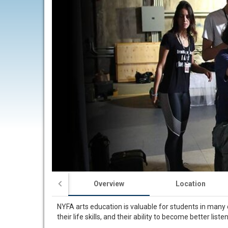
Overview
Location
NYFA arts education is valuable for students in many d
their life skills, and their ability to become better lis