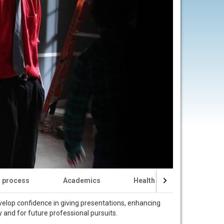
n process
Academics
Health and Safety
evelop confidence in giving presentations, enhancing
dy and for future professional pursuits.