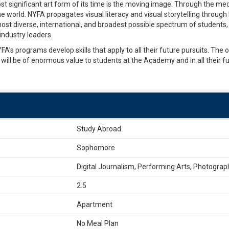
t significant art form of its time is the moving image. Through the med
 world. NYFA propagates visual literacy and visual storytelling through 
ost diverse, international, and broadest possible spectrum of students, 
industry leaders.
’s programs develop skills that apply to all their future pursuits. The or
will be of enormous value to students at the Academy and in all their f
Study Abroad
Sophomore
Digital Journalism, Performing Arts, Photograp
2.5
Apartment
No Meal Plan