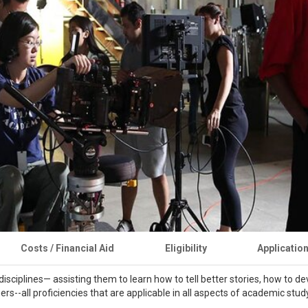
Costs / Financial Aid
Eligibility
Applicatio
isciplines— assisting them to learn how to tell better stories, how to d
teners--all proficiencies that are applicable in all aspects of academic stu